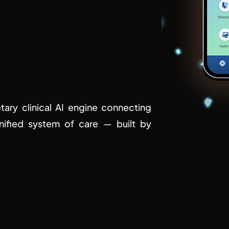
of
care.
etary clinical AI engine connecting
unified system of care — built by