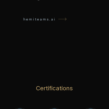
hemiteams.ai
Certifications