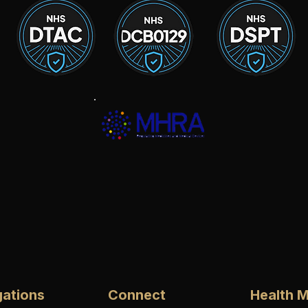
gations
Connect
Health M