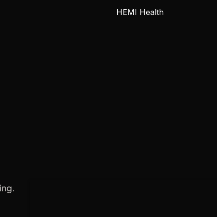
HEMI Health
 Engine
ing.