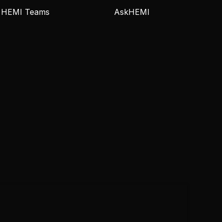
HEMI Teams
AskHEMI