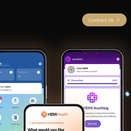
bout Us
Investors
Contact Us