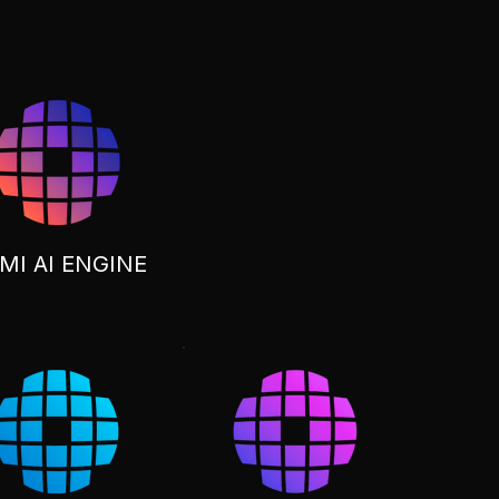
MI AI ENGINE