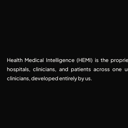
The future 
Health Medical Intelligence (HEMI) is the propri
hospitals, clinicians, and patients across one 
clinicians, developed entirely by us.