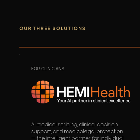
OUR THREE SOLUTIONS
FOR CLINICIANS
AI medical scribing, clinical decision
support, and medicolegal protection
— the intelligent partner for individual