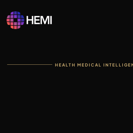
HEALTH MEDICAL INTELLIGE
One intelli