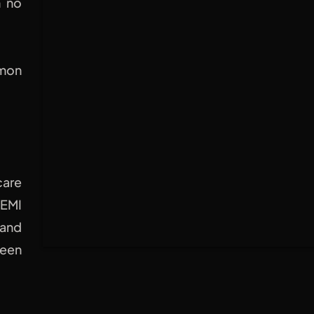
h no
mmon
are
HEMI
 and
ween