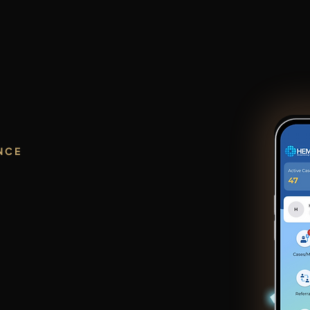
Home
HEMI AI
Who We Serve
A
NCE
gence.