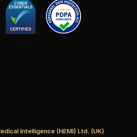
edical Intelligence (HEMI) Ltd. (UK)