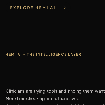
EXPLORE HEMI AI
HEMI AI - THE INTELLIGENCE LAYER
One Clinical AI
Clinicians are trying tools and finding them want
More time checking errors than saved.