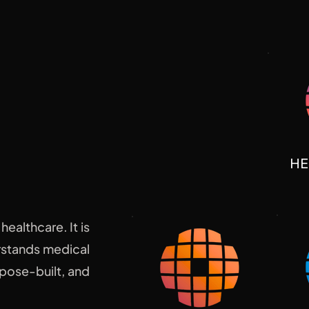
hing.
HE
ealthcare. It is
erstands medical
pose-built, and