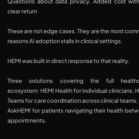
Questions about data privacy. Added cost wit
clear return
These are not edge cases. They are the most co
reasons AI adoption stalls in clinical settings.
HEMI was built in direct response to that reality.
Three solutions covering the full healthc
ecosystem: HEMI Health for individual clinicians, 
Teams for care coordination across clinical teams,
AskHEMI for patients navigating their health bet
appointments.