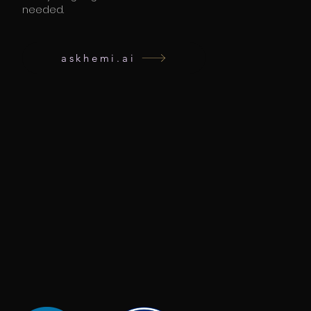
needed.
askhemi.ai