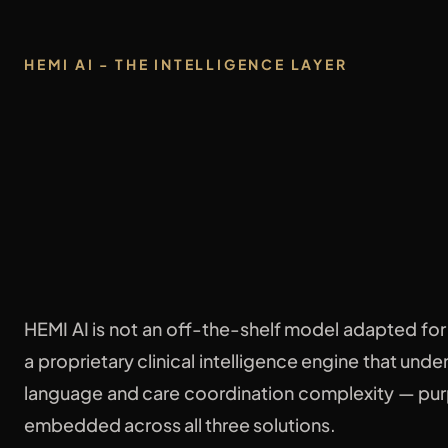
HEMI AI - THE INTELLIGENCE LAYER
One brain.
Powering
everyt
HEMI AI is not an off-the-shelf model adapted for h
a proprietary clinical intelligence engine that und
language and care coordination complexity — pur
embedded across all three solutions.