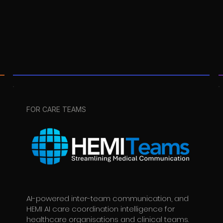
FOR CARE TEAMS
AI-powered inter-team communication, and
HEMI AI care coordination intelligence for
healthcare organisations and clinical teams.