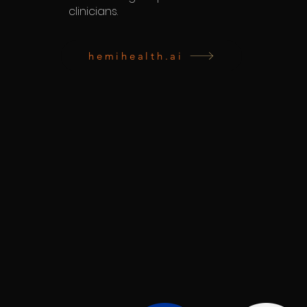
clinicians.
hemihealth.ai