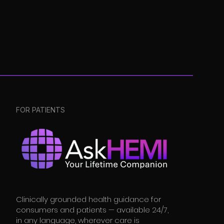
FOR PATIENTS
Clinically grounded health guidance for
consumers and patients — available 24/7,
in any language, wherever care is